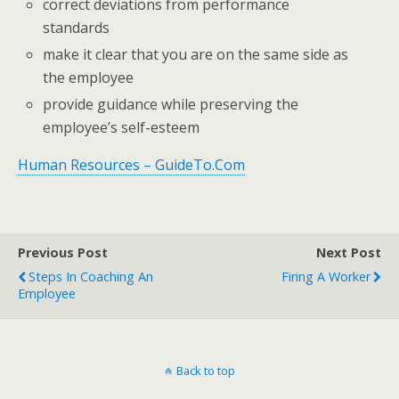
correct deviations from performance
standards
make it clear that you are on the same side as
the employee
provide guidance while preserving the
employee’s self-esteem
Human Resources – GuideTo.Com
Previous Post
Next Post
Steps In Coaching An
Firing A Worker
Employee
Back to top