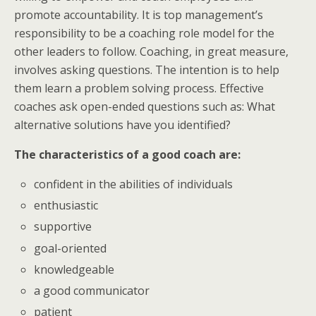
promote accountability. It is top management’s
responsibility to be a coaching role model for the
other leaders to follow. Coaching, in great measure,
involves asking questions. The intention is to help
them learn a problem solving process. Effective
coaches ask open-ended questions such as: What
alternative solutions have you identified?
The characteristics of a good coach are:
confident in the abilities of individuals
enthusiastic
supportive
goal-oriented
knowledgeable
a good communicator
patient