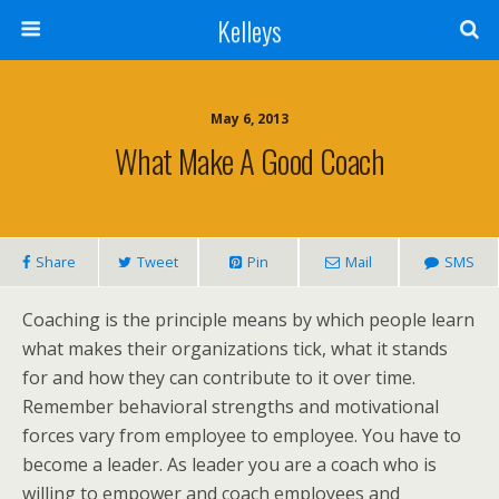
Kelleys
May 6, 2013
What Make A Good Coach
Share
Tweet
Pin
Mail
SMS
Coaching is the principle means by which people learn
what makes their organizations tick, what it stands
for and how they can contribute to it over time.
Remember behavioral strengths and motivational
forces vary from employee to employee. You have to
become a leader. As leader you are a coach who is
willing to empower and coach employees and