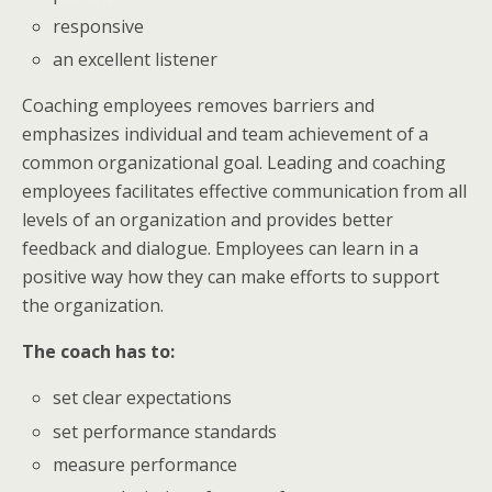
responsive
an excellent listener
Coaching employees removes barriers and
emphasizes individual and team achievement of a
common organizational goal. Leading and coaching
employees facilitates effective communication from all
levels of an organization and provides better
feedback and dialogue. Employees can learn in a
positive way how they can make efforts to support
the organization.
The coach has to:
set clear expectations
set performance standards
measure performance