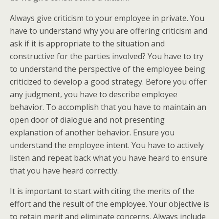
Always give criticism to your employee in private. You
have to understand why you are offering criticism and
ask if it is appropriate to the situation and
constructive for the parties involved? You have to try
to understand the perspective of the employee being
criticized to develop a good strategy. Before you offer
any judgment, you have to describe employee
behavior. To accomplish that you have to maintain an
open door of dialogue and not presenting
explanation of another behavior. Ensure you
understand the employee intent. You have to actively
listen and repeat back what you have heard to ensure
that you have heard correctly.
It is important to start with citing the merits of the
effort and the result of the employee. Your objective is
to retain merit and eliminate concerns. Always include