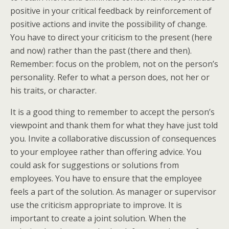
positive in your critical feedback by reinforcement of
positive actions and invite the possibility of change.
You have to direct your criticism to the present (here
and now) rather than the past (there and then).
Remember: focus on the problem, not on the person’s
personality. Refer to what a person does, not her or
his traits, or character.
It is a good thing to remember to accept the person’s
viewpoint and thank them for what they have just told
you. Invite a collaborative discussion of consequences
to your employee rather than offering advice. You
could ask for suggestions or solutions from
employees. You have to ensure that the employee
feels a part of the solution. As manager or supervisor
use the criticism appropriate to improve. It is
important to create a joint solution. When the