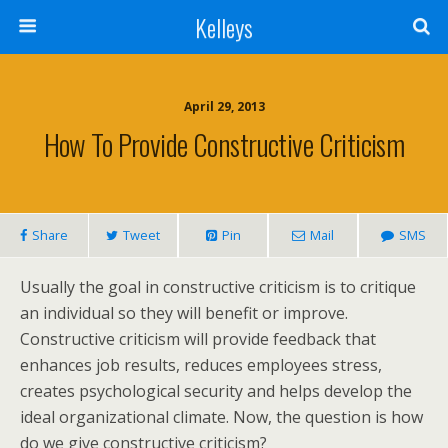
Kelleys
April 29, 2013
How To Provide Constructive Criticism
Share
Tweet
Pin
Mail
SMS
Usually the goal in constructive criticism is to critique
an individual so they will benefit or improve.
Constructive criticism will provide feedback that
enhances job results, reduces employees stress,
creates psychological security and helps develop the
ideal organizational climate. Now, the question is how
do we give constructive criticism?